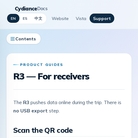
Cydiance
Docs
Website
Vista
Support
中文
EN
ES
Contents
PRODUCT GUIDES
R3 — For receivers
The
R3
pushes data online during the trip. There is
no USB export
step.
Scan the QR code