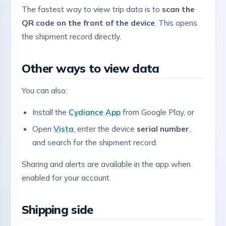
The fastest way to view trip data is to
scan the
QR code on the front of the device
. This opens
the shipment record directly.
Other ways to view data
You can also:
Install the
Cydiance App
from Google Play, or
Open
Vista
, enter the device
serial number
,
and search for the shipment record.
Sharing and alerts are available in the app when
enabled for your account.
Shipping side