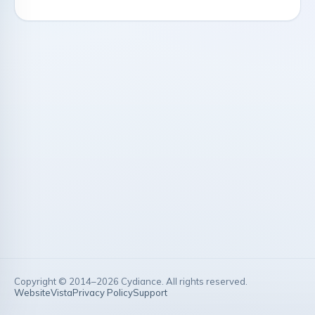
Copyright © 2014–
2026
Cydiance. All rights reserved.
Website
Vista
Privacy Policy
Support