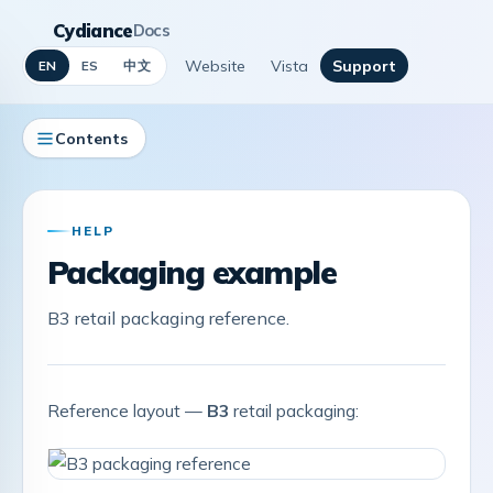
Cydiance
Docs
Website
Vista
Support
中文
EN
ES
Contents
HELP
Packaging example
B3 retail packaging reference.
Reference layout —
B3
retail packaging: